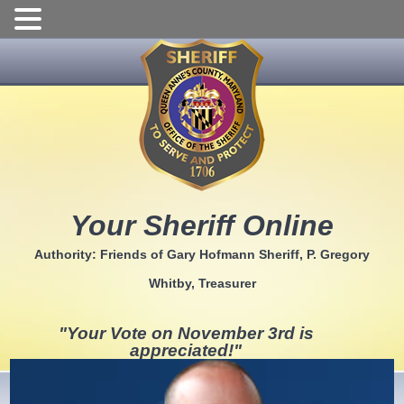
Skip
to
content
Your Sheriff Online
Authority: Friends of Gary Hofmann Sheriff, P. Gregory
Whitby, Treasurer
"Your Vote on November 3rd is
appreciated!"