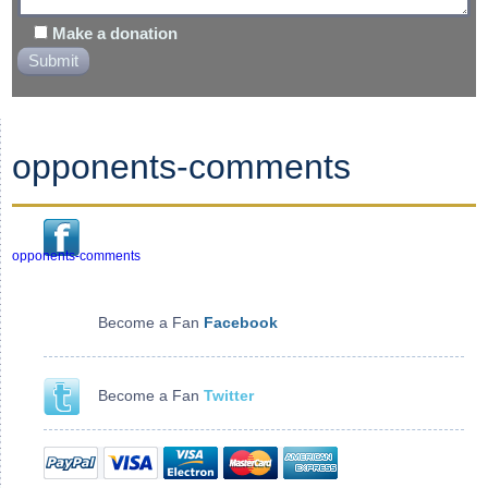
Make a donation
opponents-comments
opponents-comments
Become a Fan
Facebook
Become a Fan
Twitter