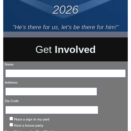
2026
"He's there for us, let's be there for him!"
Get
Involved
Name
Address
Zip Code
Place a sign in my yard
Host a house party