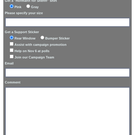
Get a "Hofmann for Sheriff" shirt
Pink
Gray
Please specify your size
Get a Support Sticker
Rear Window
Bumper Sticker
Assist with campaign promotion
Help on Nov 6 at polls
Join our Campaign Team
Email
Comment