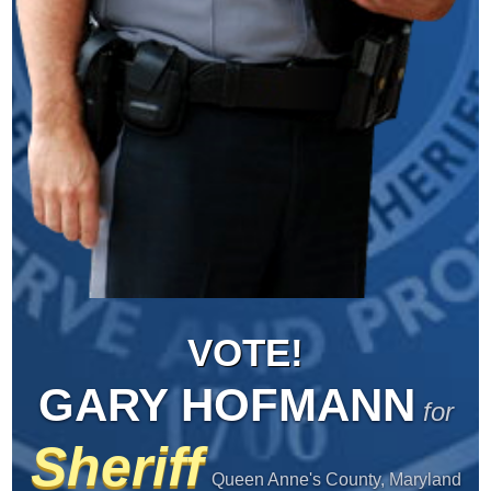
VOTE!
GARY HOFMANN
for
Sheriff
Queen Anne's County, Maryland