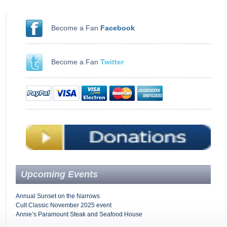
Become a Fan
Facebook
Become a Fan
Twitter
Upcoming Events
Annual Sunset on the Narrows
Cult Classic November 2025 event
Annie’s Paramount Steak and Seafood House