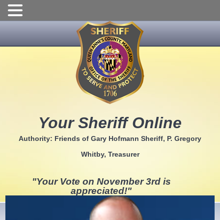
Skip
to
content
Your Sheriff Online
Authority: Friends of Gary Hofmann Sheriff, P. Gregory
Whitby, Treasurer
"Your Vote on November 3rd is
appreciated!"