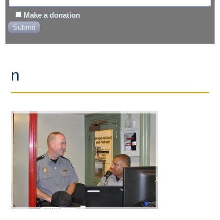
Make a donation
n