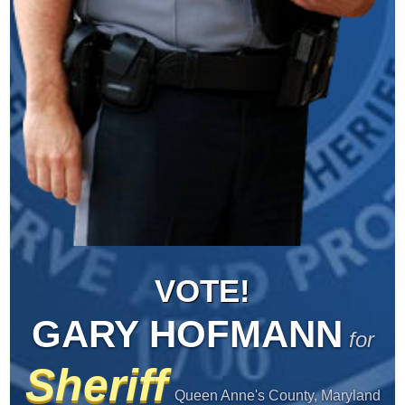
VOTE!
GARY HOFMANN
for
Sheriff
Queen Anne's County, Maryland