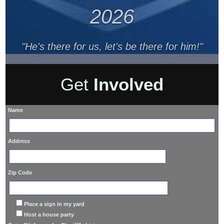
2026
"He's there for us, let's be there for him!"
Get
Involved
Name
Address
Zip Code
Place a sign in my yard
Host a house party