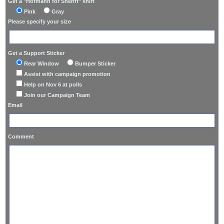
Get a "Hofmann for Sheriff" shirt
Pink
Gray
Please specify your size
Get a Support Sticker
Rear Window
Bumper Sticker
Assist with campaign promotion
Help on Nov 6 at polls
Join our Campaign Team
Email
Comment