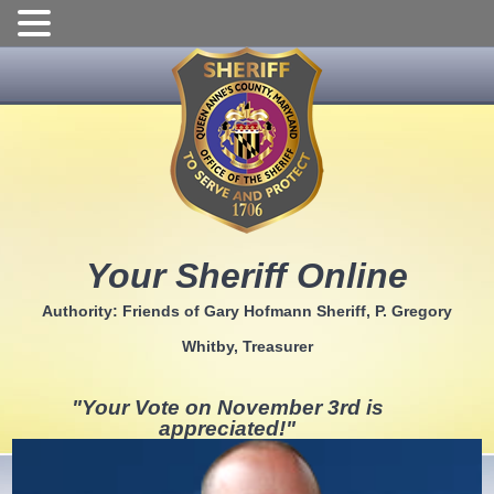
Skip
to
content
Your Sheriff Online
Authority: Friends of Gary Hofmann Sheriff, P. Gregory
Whitby, Treasurer
"Your Vote on November 3rd is
appreciated!"