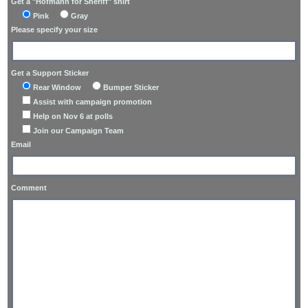
Get a "Hofmann for Sheriff" shirt
Pink
Gray
Please specify your size
Get a Support Sticker
Rear Window
Bumper Sticker
Assist with campaign promotion
Help on Nov 6 at polls
Join our Campaign Team
Email
Comment