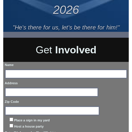
2026
"He's there for us, let's be there for him!"
Get
Involved
Name
Address
Zip Code
Place a sign in my yard
Host a house party