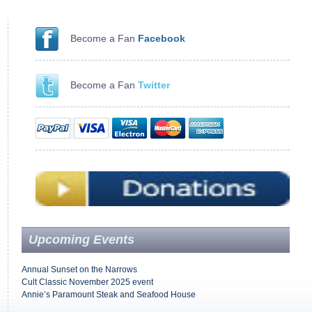
Become a Fan
Facebook
Become a Fan
Twitter
Upcoming Events
Annual Sunset on the Narrows
Cult Classic November 2025 event
Annie’s Paramount Steak and Seafood House