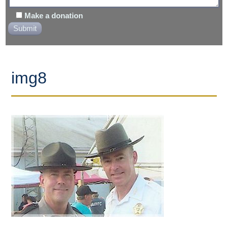
Make a donation
img8