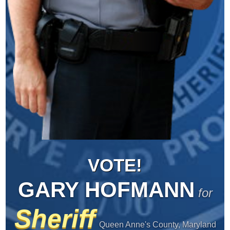
VOTE!
GARY HOFMANN
for
Sheriff
Queen Anne's County, Maryland