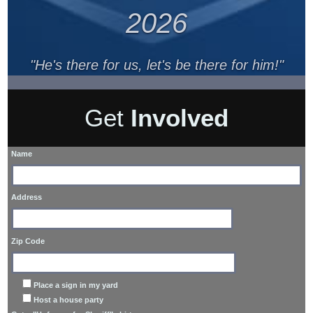
2026
"He's there for us, let's be there for him!"
Get
Involved
Name
Address
Zip Code
Place a sign in my yard
Host a house party