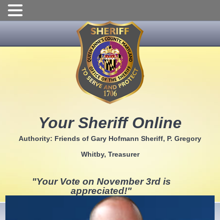
Skip
to
content
Your Sheriff Online
Authority: Friends of Gary Hofmann Sheriff, P. Gregory
Whitby, Treasurer
"Your Vote on November 3rd is
appreciated!"