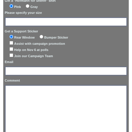
Get a "Hofmann for Sheriff" shirt
Pink
Gray
Please specify your size
Get a Support Sticker
Rear Window
Bumper Sticker
Assist with campaign promotion
Help on Nov 6 at polls
Join our Campaign Team
Email
Comment