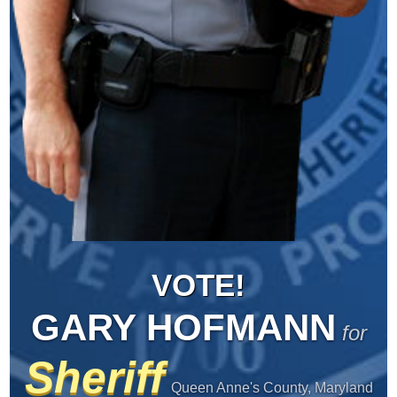
VOTE!
GARY HOFMANN
for
Sheriff
Queen Anne's County, Maryland