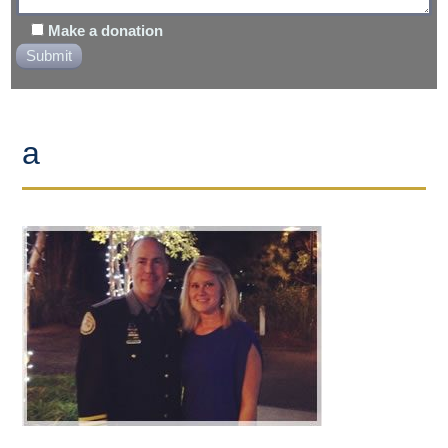
Make a donation
a