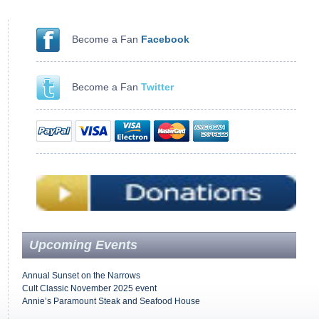
Become a Fan
Facebook
Become a Fan
Twitter
Upcoming Events
Annual Sunset on the Narrows
Cult Classic November 2025 event
Annie’s Paramount Steak and Seafood House