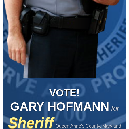
VOTE!
GARY HOFMANN
for
Sheriff
Queen Anne's County, Maryland