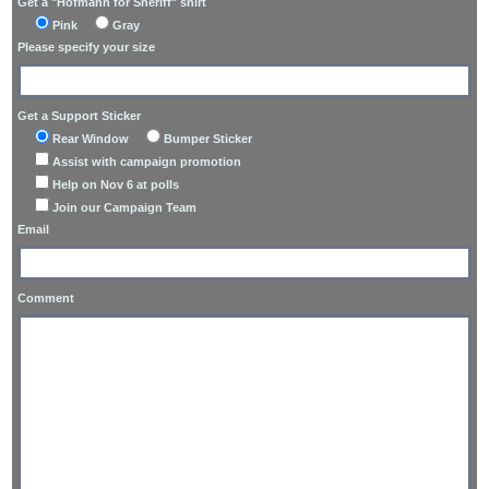
Get a "Hofmann for Sheriff" shirt
Pink
Gray
Please specify your size
Get a Support Sticker
Rear Window
Bumper Sticker
Assist with campaign promotion
Help on Nov 6 at polls
Join our Campaign Team
Email
Comment