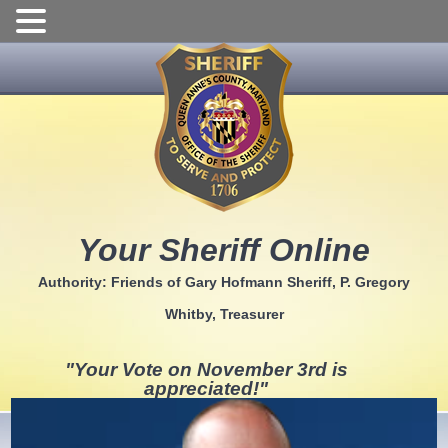
Skip
to
content
Your Sheriff Online
Authority: Friends of Gary Hofmann Sheriff, P. Gregory
Whitby, Treasurer
"Your Vote on November 3rd is
appreciated!"