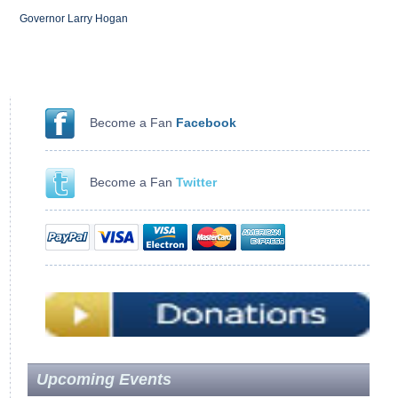
Governor Larry Hogan
Become a Fan
Facebook
Become a Fan
Twitter
Upcoming Events