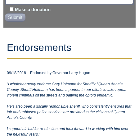
Make a donation
Endorsements
09/18/2018 – Endorsed by Governor Larry Hogan
“I wholeheartedly endorse Gary Hofmann for Sheriff of Queen Anne’s
County. Sheriff Hofmann has been a partner in our efforts to take repeat
violent criminals off the streets and battling the opioid epidemic.
He’s also been a fiscally responsible sheriff, who consistently ensures that
fair and unbiased police services are provided to the citizens of Queen
Anne’s County.
I support his bid for re-election and look forward to working with him over
the next four years.”