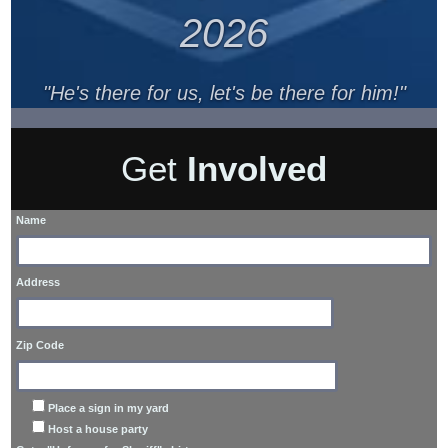
2026
"He's there for us, let's be there for him!"
Get
Involved
Name
Address
Zip Code
Place a sign in my yard
Host a house party